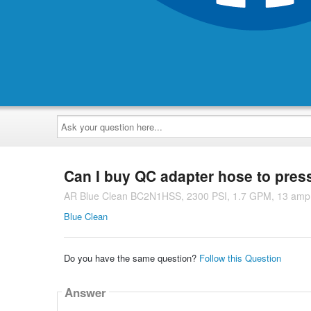
Ask
your
question
here...
Can I buy QC adapter hose to pres
AR Blue Clean BC2N1HSS, 2300 PSI, 1.7 GPM, 13 amp 
Blue Clean
Do you have the same question?
Follow this Question
Answer