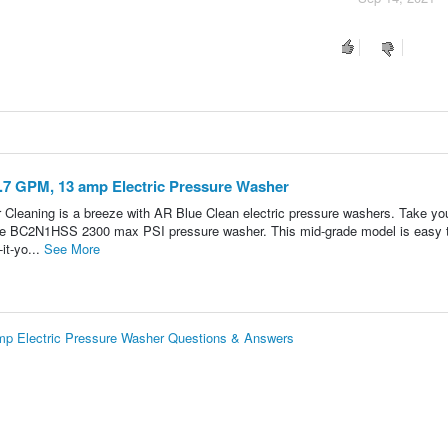
.7 GPM, 13 amp Electric Pressure Washer
leaning is a breeze with AR Blue Clean electric pressure washers. Take yo
h the BC2N1HSS 2300 max PSI pressure washer. This mid-grade model is easy 
-it-yo...
See More
p Electric Pressure Washer Questions & Answers