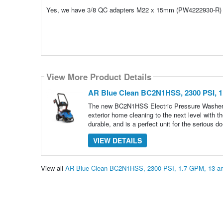
Yes, we have 3/8 QC adapters M22 x 15mm (PW4222930-R)
View More Product Details
AR Blue Clean BC2N1HSS, 2300 PSI, 1
The new BC2N1HSS Electric Pressure Washer C
exterior home cleaning to the next level wit
durable, and is a perfect unit for the serious do
VIEW DETAILS
View all
AR Blue Clean BC2N1HSS, 2300 PSI, 1.7 GPM, 13 am