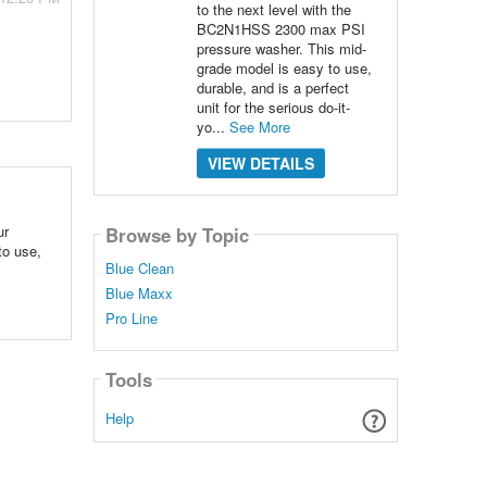
to the next level with the
BC2N1HSS 2300 max PSI
pressure washer. This mid-
grade model is easy to use,
durable, and is a perfect
unit for the serious do-it-
yo...
See More
VIEW DETAILS
ur
Browse by Topic
to use,
Blue Clean
Blue Maxx
Pro Line
Tools
Help