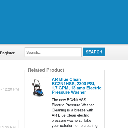
Search...
Register
Related Product
AR Blue Clean
BC2N1HSS, 2300 PSI,
1.7 GPM, 13 amp Electric
 - 12:20 PM
Pressure Washer
The new BC2N1HSS
Electric Pressure Washer
Cleaning is a breeze with
AR Blue Clean electric
pressure washers. Take
your exterior home cleaning
 12:20 PM