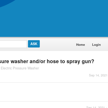
Home
Login
sure washer and/or hose to spray gun?
Electric Pressure Washer
Sep 14, 2021
Sep 14, 2021 -