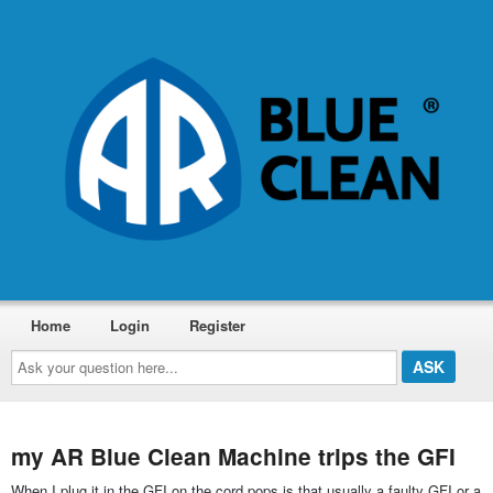
Home
Login
Register
Ask
your
question
here...
my AR Blue Clean Machine trips the GFI
When I plug it in the GFI on the cord pops is that usually a faulty GFI or a