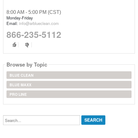
8:00 AM - 5:00 PM (CST)
Monday-Friday
Email:
info@arblueclean.com
866-235-5112
Browse by Topic
BLUE CLEAN
BLUE MAXX
PRO LINE
Search...