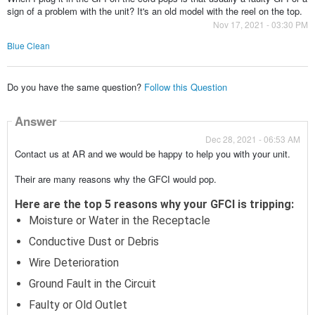
sign of a problem with the unit? It's an old model with the reel on the top.
Nov 17, 2021 - 03:30 PM
Blue Clean
Do you have the same question?
Follow this Question
Answer
Dec 28, 2021 - 06:53 AM
Contact us at AR and we would be happy to help you with your unit.
Their are many reasons why the GFCI would pop.
Here are the top 5 reasons why your GFCI is tripping:
Moisture or Water in the Receptacle
Conductive Dust or Debris
Wire Deterioration
Ground Fault in the Circuit
Faulty or Old Outlet