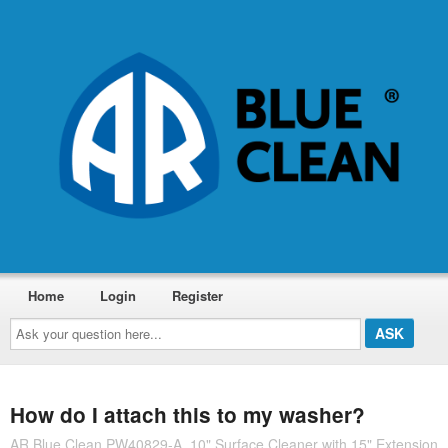
Home
Login
Register
Ask
your
question
here...
How do I attach this to my washer?
AR Blue Clean PW40829-A, 10" Surface Cleaner with 15" Extension