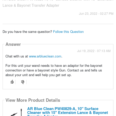
Lance & Bayonet Transfer Adapter
Jun 23, 2022 - 02:27 PM
Do you have the same question?
Follow this Question
Answer
Jul 19, 2022 - 07:13 AM
Chat with us at
www.arblueclean.com
.
For this unit your wand needs to have an adaptor for the bayonet
connection or have a bayonet style Gun. Contact us and tells us
about your unit and well help you get set up.
View More Product Details
AR Blue Clean PW40829-A, 10" Surface
Cleaner with 15" Extension Lance & Bayonet