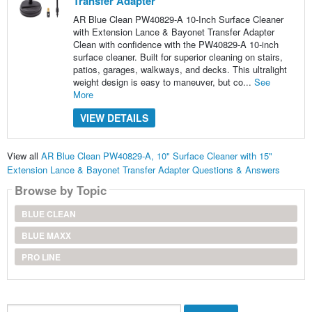
Transfer Adapter
AR Blue Clean PW40829-A 10-Inch Surface Cleaner
with Extension Lance & Bayonet Transfer Adapter
Clean with confidence with the PW40829-A 10-inch
surface cleaner. Built for superior cleaning on stairs,
patios, garages, walkways, and decks. This ultralight
weight design is easy to maneuver, but co...
See
More
VIEW DETAILS
View all
AR Blue Clean PW40829-A, 10" Surface Cleaner with 15"
Extension Lance & Bayonet Transfer Adapter Questions & Answers
Browse by Topic
BLUE CLEAN
BLUE MAXX
PRO LINE
Search...