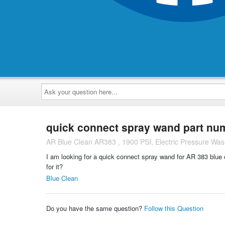
Ask
your
question
here...
quick connect spray wand part nu
AR Blue Clean AR383 , 1900 PSI, Electric Pressure Was
I am looking for a quick connect spray wand for AR 383 blue 
for it?
Blue Clean
Do you have the same question?
Follow this Question