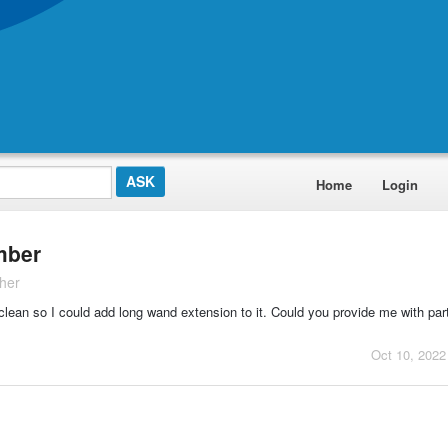
Home
Login
mber
her
clean so I could add long wand extension to it. Could you provide me with pa
Oct 10, 2022