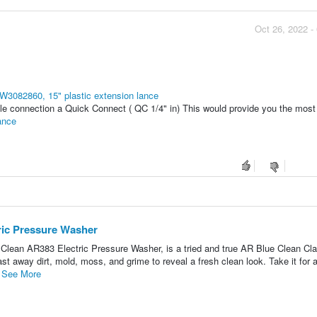
Oct 26, 2022 -
W3082860, 15" plastic extension lance
le connection a Quick Connect ( QC 1/4" in) This would provide you the most f
ance
ric Pressure Washer
lean AR383 Electric Pressure Washer, is a tried and true AR Blue Clean Cla
ast away dirt, mold, moss, and grime to reveal a fresh clean look. Take it for 
.
See More