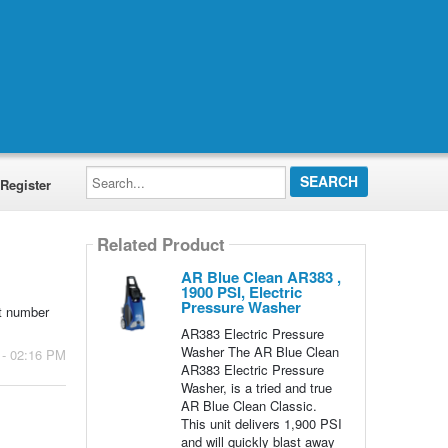
Search...
Register
Related Product
AR Blue Clean AR383 ,
1900 PSI, Electric
Pressure Washer
rt number
AR383 Electric Pressure
Washer The AR Blue Clean
 - 02:16 PM
AR383 Electric Pressure
Washer, is a tried and true
AR Blue Clean Classic.
This unit delivers 1,900 PSI
and will quickly blast away