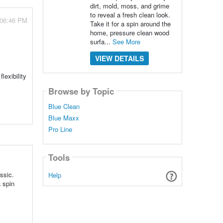
dirt, mold, moss, and grime
to reveal a fresh clean look.
 06:46 PM
Take it for a spin around the
home, pressure clean wood
surfa...
See More
VIEW DETAILS
lexibility
Browse by Topic
Blue Clean
Blue Maxx
Pro Line
Tools
ssic.
Help
a spin