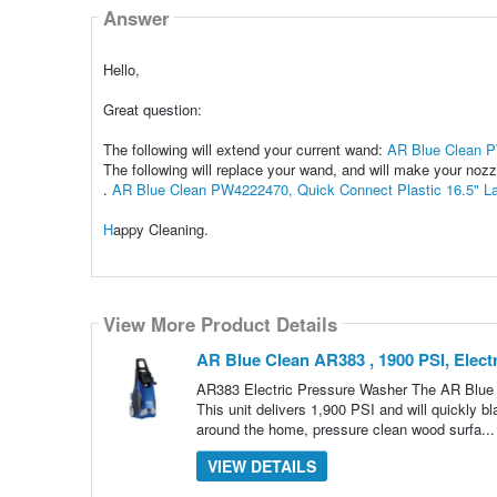
Answer
Hello,
Great question:
The following will extend your current wand:
AR Blue Clean P
The following will replace your wand, and will make your nozz
.
AR Blue Clean PW4222470, Quick Connect Plastic 16.5" L
H
appy Cleaning.
View More Product Details
AR Blue Clean AR383 , 1900 PSI, Elect
AR383 Electric Pressure Washer The AR Blue C
This unit delivers 1,900 PSI and will quickly bl
around the home, pressure clean wood surfa..
VIEW DETAILS