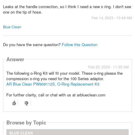
Leaks at the handle connection, so I think I need a new o ring. I don't see
one on the tip of hose.
Feb 14, 2023 - 10:49 AM
Blue Clean
Do you have the same question?
Follow this Question
Answer
Feb 20, 2023 - 11:35 AM
The following o-Ring Kit will fit your model. These o-ring please the
compression o-ring you need for the 100 Series adaptor.
AR Blue Clean PW909112S, O-Ring Replacement Kit
For further clarity, call or chat with us at arblueclean.com
Browse by Topic
BLUE CLEAN