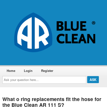
Home
Login
Register
Ask
your
question
here...
What o ring replacements fit the hose for
the Blue Clean AR 111 S?