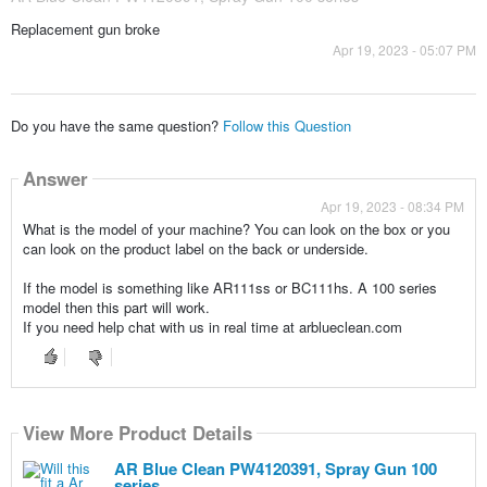
Replacement gun broke
Apr 19, 2023 - 05:07 PM
Do you have the same question?
Follow this Question
Answer
Apr 19, 2023 - 08:34 PM
What is the model of your machine? You can look on the box or you
can look on the product label on the back or underside.
If the model is something like AR111ss or BC111hs. A 100 series
model then this part will work.
If you need help chat with us in real time at arblueclean.com
View More Product Details
AR Blue Clean PW4120391, Spray Gun 100
series