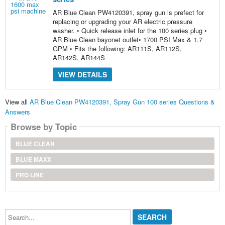
AR Blue Clean PW4120391, spray gun is prefect for
replacing or upgrading your AR electric pressure
washer. • Quick release inlet for the 100 series plug •
AR Blue Clean bayonet outlet• 1700 PSI Max & 1.7
GPM • Fits the following: AR111S, AR112S,
AR142S, AR144S
VIEW DETAILS
View all
AR Blue Clean PW4120391, Spray Gun 100 series Questions &
Answers
Browse by Topic
BLUE CLEAN
BLUE MAXX
PRO LINE
Search...