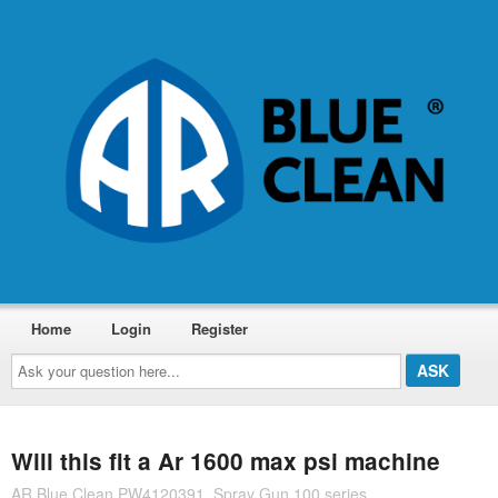
Home
Login
Register
Ask
your
question
here...
Will this fit a Ar 1600 max psi machine
AR Blue Clean PW4120391, Spray Gun 100 series