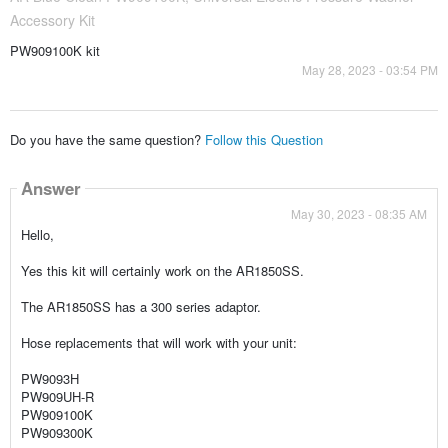
Accessory Kit
PW909100K kit
May 28, 2023 - 03:54 PM
Do you have the same question?
Follow this Question
Answer
May 30, 2023 - 08:35 AM
Hello,
Yes this kit will certainly work on the AR1850SS.
The AR1850SS has a 300 series adaptor.
Hose replacements that will work with your unit:
PW9093H
PW909UH-R
PW909100K
PW909300K