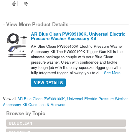
View More Product Details
AR Blue Clean PW909100K, Universal Electric
Pressure Washer Accessory Kit
AR Blue Clean PW909100K Electric Pressure Washer
Accessory Kit The PW909100K Trigger Gun Kit is the
ultimate package to couple with your Blue Clean
pressure washer. Clean with confidence and tackle
any tough job with the easy squeeze trigger gun with
fully integrated trigger, allowing you to cl...
See More
VIEW DETAILS
View all
AR Blue Clean PW909100K, Universal Electric Pressure Washer
Accessory Kit Questions & Answers
Browse by Topic
BLUE CLEAN