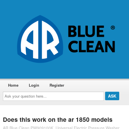
Home
Login
Register
Ask
your
question
here...
Does this work on the ar 1850 models
AR Blue Clean PW909100K, Universal Electric Pressure Washer