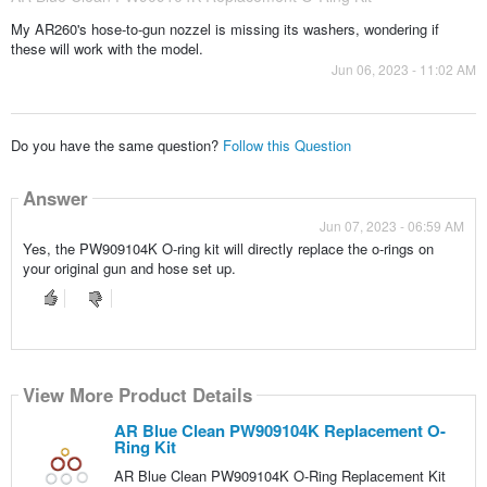
My AR260's hose-to-gun nozzel is missing its washers, wondering if
these will work with the model.
Jun 06, 2023 - 11:02 AM
Do you have the same question?
Follow this Question
Answer
Jun 07, 2023 - 06:59 AM
Yes, the PW909104K O-ring kit will directly replace the o-rings on
your original gun and hose set up.
View More Product Details
AR Blue Clean PW909104K Replacement O-
Ring Kit
AR Blue Clean PW909104K O-Ring Replacement Kit