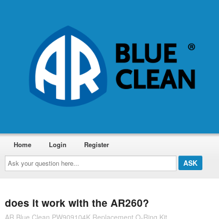
Home
Login
Register
Ask
your
question
here...
does it work with the AR260?
AR Blue Clean PW909104K Replacement O-Ring Kit