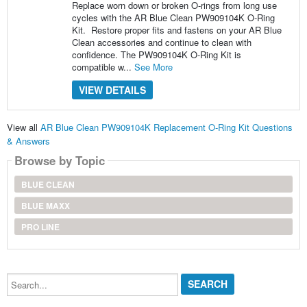
Replace worn down or broken O-rings from long use
cycles with the AR Blue Clean PW909104K O-Ring
Kit. Restore proper fits and fastens on your AR Blue
Clean accessories and continue to clean with
confidence. The PW909104K O-Ring Kit is
compatible w...
See More
VIEW DETAILS
View all
AR Blue Clean PW909104K Replacement O-Ring Kit Questions
& Answers
Browse by Topic
BLUE CLEAN
BLUE MAXX
PRO LINE
Search...