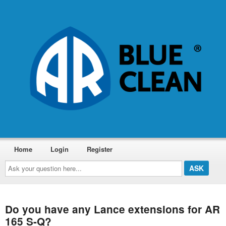
Home
Login
Register
Ask
your
question
here...
Do you have any Lance extensions for AR
165 S-Q?