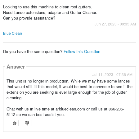
Looking to use this machine to clean roof gutters.
Need Lance extensions, adapter and Gutter Cleaner.
Can you provide assistance?
Jun 27, 2023 - 09:35 AM
Blue Clean
Do you have the same question?
Follow this Question
Answer
Jul 11, 2023 - 07:36 AM
This unit is no longer in production. While we may have some lances
that would still fit this model, it would be best to converse to see if the
extension you are seeking is ever large enough for the job of gutter
cleaning.
Chat with us in live time at arblueclean.com or call us at 866-235-
5112 so we can best assist you.