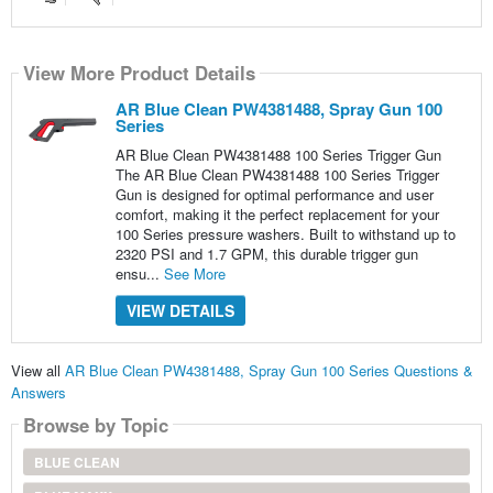
View More Product Details
AR Blue Clean PW4381488, Spray Gun 100
Series
AR Blue Clean PW4381488 100 Series Trigger Gun
The AR Blue Clean PW4381488 100 Series Trigger
Gun is designed for optimal performance and user
comfort, making it the perfect replacement for your
100 Series pressure washers. Built to withstand up to
2320 PSI and 1.7 GPM, this durable trigger gun
ensu...
See More
VIEW DETAILS
View all
AR Blue Clean PW4381488, Spray Gun 100 Series Questions &
Answers
Browse by Topic
BLUE CLEAN