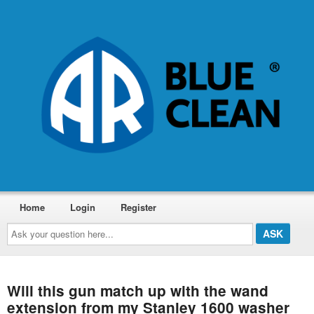
Home
Login
Register
Ask
your
question
here...
Will this gun match up with the wand
extension from my Stanley 1600 washer