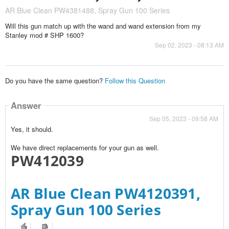
AR Blue Clean PW4381488, Spray Gun 100 Series
Will this gun match up with the wand and wand extension from my
Stanley mod # SHP 1600?
Sep 02, 2023 - 08:13 AM
Do you have the same question?
Follow this Question
Answer
Sep 05, 2023 - 09:58 AM
Yes, it should.
We have direct replacements for your gun as well.
PW412039
AR Blue Clean PW4120391,
Spray Gun 100 Series