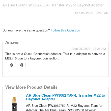
AR Blue Clean PW3082750-R, Transfer M22 to Bayonet Adapter
Sep 05, 2023 - 08:28 AM
Do you have the same question?
Follow this Question
Answer
Sep 05, 2023 - 08:28 AM
This is not a Quick Connection adaptor. This is a adaptor to convert a
M22x15 gun to a bayonet connection.
View More Product Details
AR Blue Clean PW3082750-R, Transfer M22 to
Bayonet Adapter
AR Blue Clean PW3082750-R, M22 Bayonet Transfer
Adapter The AR Blue Clean PW3082750 bayonet