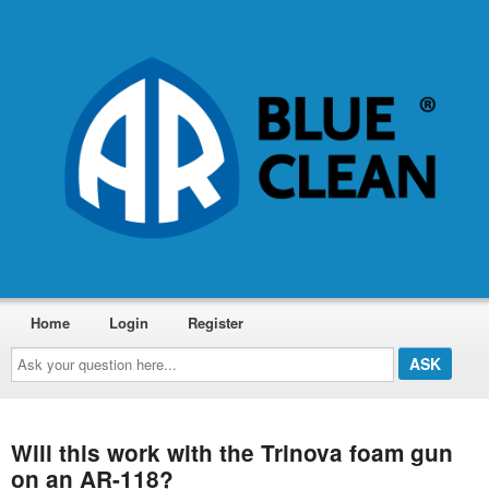
Home
Login
Register
Ask
your
question
here...
Will this work with the Trinova foam gun
on an AR-118?