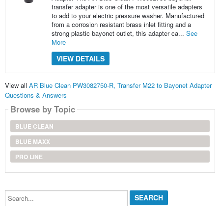
transfer adapter is one of the most versatile adapters
to add to your electric pressure washer. Manufactured
from a corrosion resistant brass inlet fitting and a
strong plastic bayonet outlet, this adapter ca...
See
More
VIEW DETAILS
View all
AR Blue Clean PW3082750-R, Transfer M22 to Bayonet Adapter
Questions & Answers
Browse by Topic
BLUE CLEAN
BLUE MAXX
PRO LINE
Search...