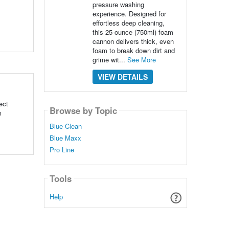
pressure washing
experience. Designed for
effortless deep cleaning,
this 25-ounce (750ml) foam
cannon delivers thick, even
foam to break down dirt and
grime wit...
See More
VIEW DETAILS
ect
Browse by Topic
m
Blue Clean
Blue Maxx
Pro Line
Tools
Help