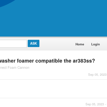
Home
Login
 washer foamer compatible the ar383ss?
nnect Foam Cannon
Sep 05, 2023
Sep 05, 2023 -