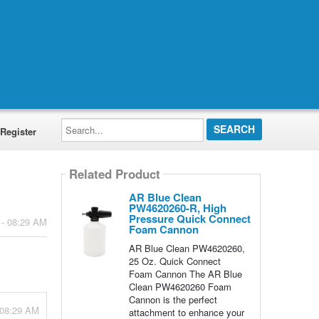
Search...
Register
Related Product
AR Blue Clean
PW4620260-R, High
Pressure Quick Connect
 - 08:29 AM
Foam Cannon
AR Blue Clean PW4620260,
25 Oz. Quick Connect
Foam Cannon The AR Blue
Clean PW4620260 Foam
Cannon is the perfect
 08:29 AM
attachment to enhance your