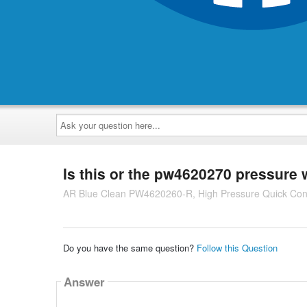
Ask
your
question
here...
Is this or the pw4620270 pressure
AR Blue Clean PW4620260-R, High Pressure Quick Co
Do you have the same question?
Follow this Question
Answer