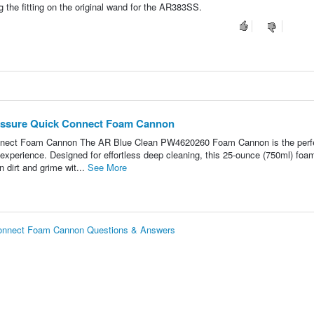
ng the fitting on the original wand for the AR383SS.
essure Quick Connect Foam Cannon
nect Foam Cannon The AR Blue Clean PW4620260 Foam Cannon is the perf
xperience. Designed for effortless deep cleaning, this 25-ounce (750ml) foa
 dirt and grime wit...
See More
onnect Foam Cannon Questions & Answers