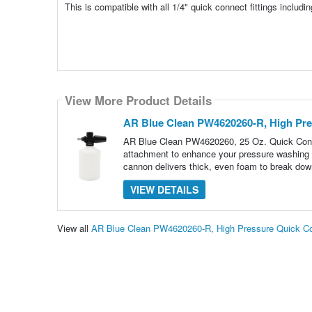
This is compatible with all 1/4" quick connect fittings includi
View More Product Details
AR Blue Clean PW4620260-R, High Pr
AR Blue Clean PW4620260, 25 Oz. Quick Con
attachment to enhance your pressure washing e
cannon delivers thick, even foam to break down
VIEW DETAILS
View all
AR Blue Clean PW4620260-R, High Pressure Quick C