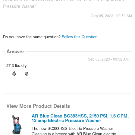
Pressure Washer
Sep 05, 2023 - 09:52 AM
Do you have the same question?
Follow this Question
Answer
Sep 05, 2023 - 09:52 AM
27.3 lbs dry
View More Product Details
AR Blue Clean BC383HSS, 2150 PSI, 1.6 GPM,
13 amp Electric Pressure Washer
The new BC383HSS Electric Pressure Washer
Cleaning is a breeze with AR Blue Clean electric