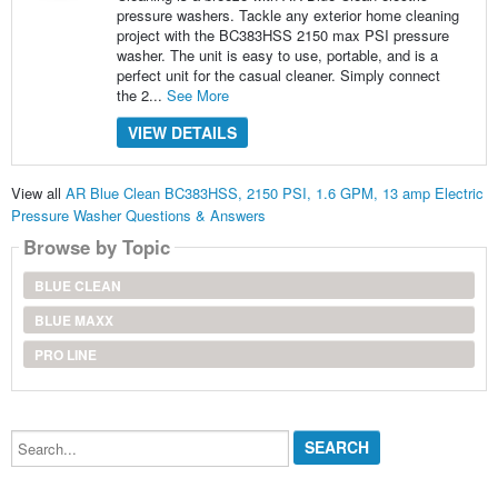
pressure washers. Tackle any exterior home cleaning
project with the BC383HSS 2150 max PSI pressure
washer. The unit is easy to use, portable, and is a
perfect unit for the casual cleaner. Simply connect
the 2...
See More
VIEW DETAILS
View all
AR Blue Clean BC383HSS, 2150 PSI, 1.6 GPM, 13 amp Electric
Pressure Washer Questions & Answers
Browse by Topic
BLUE CLEAN
BLUE MAXX
PRO LINE
Search...