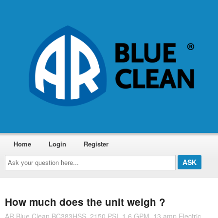
Home
Login
Register
Ask
your
question
here...
How much does the unit weigh ?
AR Blue Clean BC383HSS, 2150 PSI, 1.6 GPM, 13 amp Electric