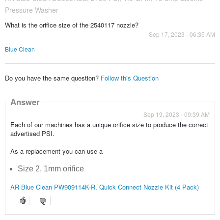
Pressure Washer
What is the orifice size of the 2540117 nozzle?
Sep 17, 2023 - 06:35 AM
Blue Clean
Do you have the same question?
Follow this Question
Answer
Sep 19, 2023 - 09:39 AM
Each of our machines has a unique orifice size to produce the correct
advertised PSI.
As a replacement you can use a
Size 2, 1mm orifice
AR Blue Clean PW909114K-R, Quick Connect Nozzle Kit (4 Pack)