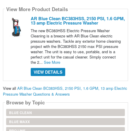
View More Product Details
AR Blue Clean BC383HSS, 2150 PSI, 1.6 GPM,
13 amp Electric Pressure Washer
The new BC383HSS Electric Pressure Washer
Cleaning is a breeze with AR Blue Clean electric
pressure washers. Tackle any exterior home cleaning
project with the BC383HSS 2150 max PSI pressure
washer. The unit is easy to use, portable, and is a
perfect unit for the casual cleaner. Simply connect
the 2...
See More
VIEW DETAILS
View all
AR Blue Clean BC383HSS, 2150 PSI, 1.6 GPM, 13 amp Electric
Pressure Washer Questions & Answers
Browse by Topic
BLUE CLEAN
BLUE MAXX
PRO LINE