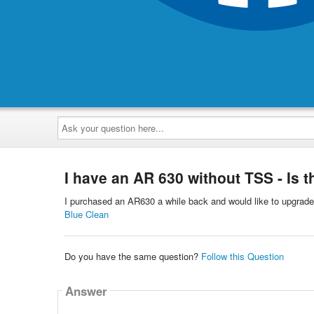
Ask
your
question
here...
I have an AR 630 without TSS - Is t
I purchased an AR630 a while back and would like to upgrade 
Blue Clean
Do you have the same question?
Follow this Question
Answer