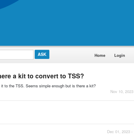
Home
Login
here a kit to convert to TSS?
it to the TSS. Seems simple enough but is there a kit?
Nov 10, 2023
Dec 01, 2023 -