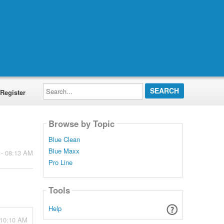
Search...
Register
Browse by Topic
Blue Clean
Blue Maxx
 - 08:13 AM
Pro Line
Tools
Help
 10:10 AM