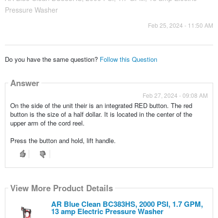
Pressure Washer
Feb 25, 2024 - 11:50 AM
Do you have the same question?
Follow this Question
Answer
Feb 27, 2024 - 09:08 AM
On the side of the unit their is an integrated RED button. The red
button is the size of a half dollar. It is located in the center of the
upper arm of the cord reel.
Press the button and hold, lift handle.
View More Product Details
AR Blue Clean BC383HS, 2000 PSI, 1.7 GPM,
13 amp Electric Pressure Washer