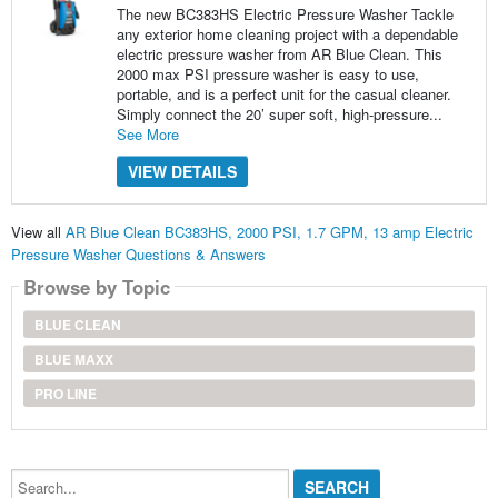
The new BC383HS Electric Pressure Washer Tackle
any exterior home cleaning project with a dependable
electric pressure washer from AR Blue Clean. This
2000 max PSI pressure washer is easy to use,
portable, and is a perfect unit for the casual cleaner.
Simply connect the 20’ super soft, high-pressure...
See More
VIEW DETAILS
View all
AR Blue Clean BC383HS, 2000 PSI, 1.7 GPM, 13 amp Electric
Pressure Washer Questions & Answers
Browse by Topic
BLUE CLEAN
BLUE MAXX
PRO LINE
Search...