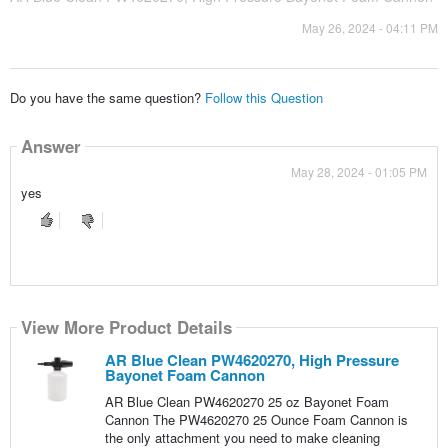
May 26, 2024 - 04:11 PM
Do you have the same question?
Follow this Question
Answer
May 28, 2024 - 01:05 PM
yes
View More Product Details
AR Blue Clean PW4620270, High Pressure
Bayonet Foam Cannon
AR Blue Clean PW4620270 25 oz Bayonet Foam
Cannon The PW4620270 25 Ounce Foam Cannon is
the only attachment you need to make cleaning