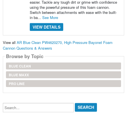
easier. Tackle any tough dirt or grime with confidence
using the powerful pressure of this foam cannon.
Switch between attachments with ease with the built-
in ba...
See More
VIEW DETAILS
View all
AR Blue Clean PW4620270, High Pressure Bayonet Foam
Cannon Questions & Answers
Browse by Topic
BLUE CLEAN
BLUE MAXX
PRO LINE
Search...