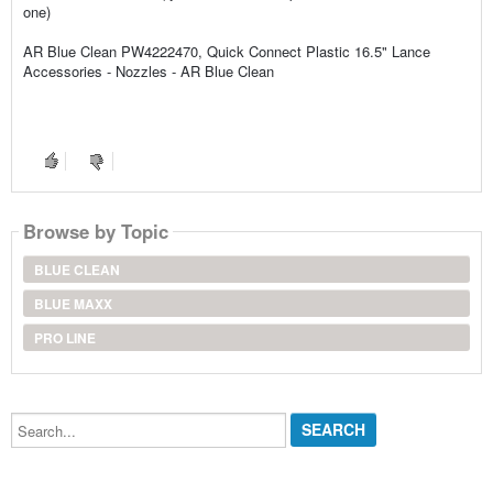
one)
AR Blue Clean PW4222470, Quick Connect Plastic 16.5" Lance
Accessories - Nozzles - AR Blue Clean
Browse by Topic
BLUE CLEAN
BLUE MAXX
PRO LINE
Search...