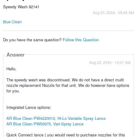
Speedy Wash 92141
Aug 20, 2024 - 09:46 AM
Blue Clean
Do you have the same question?
Follow this Question
Answer
Aug 22, 2024 - 10:07 AM
Hello,
The speedy wash was discontinued. We do not have a direct multi
nozzle replacement Nozzle for that unit. We do however have options
for you.
Integrated Lance options:
AR Blue Clean PW4220010, Hi-Lo Variable Spray Lance
AR Blue Clean PW50975, Vari-Spray Lance
Quick Connect lance ( you would need to purchase nozzles for this