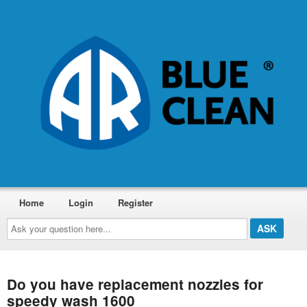
Home
Login
Register
Ask
your
question
here...
Do you have replacement nozzles for
speedy wash 1600