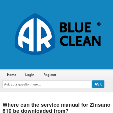
Home
Login
Register
Ask
your
question
here...
Where can the service manual for Zinsano
610 be downloaded from?