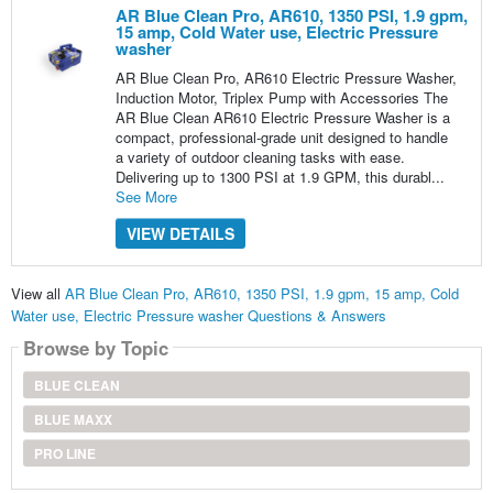
AR Blue Clean Pro, AR610, 1350 PSI, 1.9 gpm,
15 amp, Cold Water use, Electric Pressure
washer
AR Blue Clean Pro, AR610 Electric Pressure Washer,
Induction Motor, Triplex Pump with Accessories The
AR Blue Clean AR610 Electric Pressure Washer is a
compact, professional-grade unit designed to handle
a variety of outdoor cleaning tasks with ease.
Delivering up to 1300 PSI at 1.9 GPM, this durabl...
See More
VIEW DETAILS
View all
AR Blue Clean Pro, AR610, 1350 PSI, 1.9 gpm, 15 amp, Cold
Water use, Electric Pressure washer Questions & Answers
Browse by Topic
BLUE CLEAN
BLUE MAXX
PRO LINE