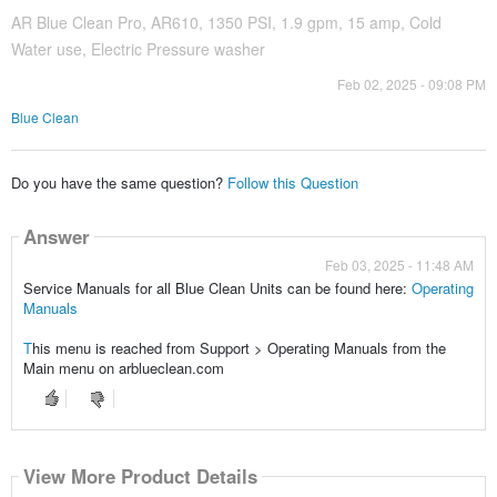
AR Blue Clean Pro, AR610, 1350 PSI, 1.9 gpm, 15 amp, Cold
Water use, Electric Pressure washer
Feb 02, 2025 - 09:08 PM
Blue Clean
Do you have the same question?
Follow this Question
Answer
Feb 03, 2025 - 11:48 AM
Service Manuals for all Blue Clean Units can be found here:
Operating
Manuals
T
his menu is reached from Support > Operating Manuals from the
Main menu on arblueclean.com
View More Product Details