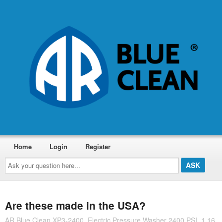
Home
Login
Register
Ask
your
question
here...
Are these made in the USA?
AR Blue Clean XP3-2400, Electric Pressure Washer 2400 PSI, 1.16