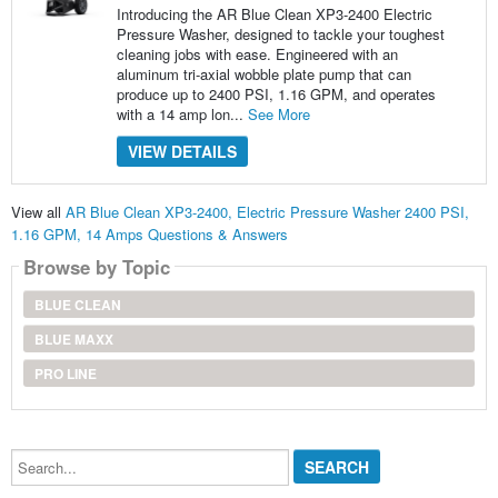
Introducing the AR Blue Clean XP3-2400 Electric
Pressure Washer, designed to tackle your toughest
cleaning jobs with ease. Engineered with an
aluminum tri-axial wobble plate pump that can
produce up to 2400 PSI, 1.16 GPM, and operates
with a 14 amp lon...
See More
VIEW DETAILS
View all
AR Blue Clean XP3-2400, Electric Pressure Washer 2400 PSI,
1.16 GPM, 14 Amps Questions & Answers
Browse by Topic
BLUE CLEAN
BLUE MAXX
PRO LINE
Search...