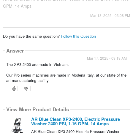
GPM, 14 Amps
Mar 13, 2025 - 03:08 PM
Do you have the same question?
Follow this Question
Answer
Mar 17, 2025 - 09:19 AM
The XP3-2400 are made in Vietnam.
Our Pro series machines are made in Modena Italy, at our state of the
art manufacturing facility.
View More Product Details
AR Blue Clean XP3-2400, Electric Pressure
Washer 2400 PSI, 1.16 GPM, 14 Amps
AR Blue Clean XP3-2400 Electric Pressure Washer