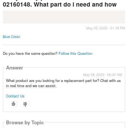
02160148. What part do i need and how
May 05, 2025 - 01:18 PM
Blue Clean
Do you have the same question?
Follow this Question
Answer
May 08, 2025 - 06:30 AM
What product are you looking for a replacement part for? Chat with us
in real time and we can assist.
Contact Us
Browse by Topic