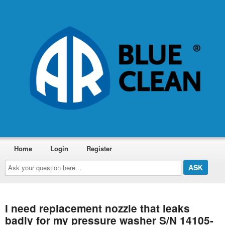
Home
Login
Register
Ask
your
question
here...
I need replacement nozzle that leaks
badly for my pressure washer S/N 14105-