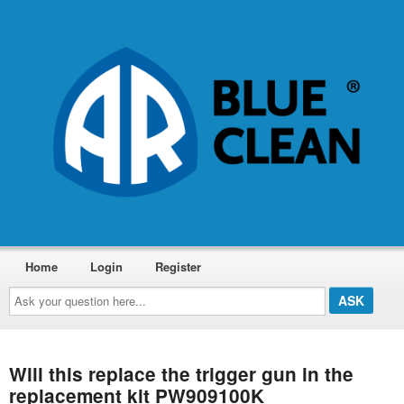
Home
Login
Register
Ask
your
question
here...
Will this replace the trigger gun in the
replacement kit PW909100K