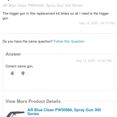
AR Blue Clean PW50968, Spray Gun 300 Series
The trigger gun in this replacement kit broke so all I need is the trigger
gun
Sep 14, 2025 - 04:15 PM
Do you have the same question?
Follow this Question
Answer
Sep 15, 2025 - 01:53 PM
Correct same gun,
View More Product Details
AR Blue Clean PW50968, Spray Gun 300
Series