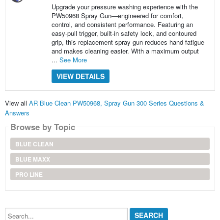
Upgrade your pressure washing experience with the
PW50968 Spray Gun—engineered for comfort,
control, and consistent performance. Featuring an
easy-pull trigger, built-in safety lock, and contoured
grip, this replacement spray gun reduces hand fatigue
and makes cleaning easier. With a maximum output
...
See More
VIEW DETAILS
View all
AR Blue Clean PW50968, Spray Gun 300 Series Questions &
Answers
Browse by Topic
BLUE CLEAN
BLUE MAXX
PRO LINE
Search...