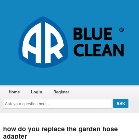
Home
Login
Register
Ask
your
question
here...
how do you replace the garden hose
adapter