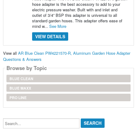
hose adapter is the best accessory to add to your
electric pressure washer. Built with and inlet and
outlet of 3/4” BSP this adapter is universal to all
standard garden hoses. This adapter offers ease of
mind w...
See More
VIEW DETAILS
View all
AR Blue Clean PW4221570-R, Aluminum Garden Hose Adapter
Questions & Answers
Browse by Topic
BLUE CLEAN
BLUE MAXX
PRO LINE
Search...