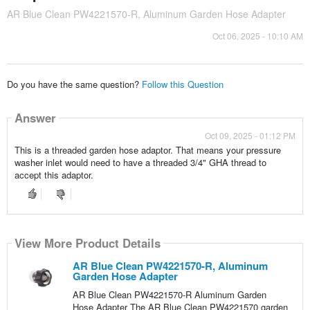
AR Blue Clean PW4221570-R, Aluminum Garden Hose Adapter
Oct 06, 2025 - 10:10 AM
Do you have the same question?
Follow this Question
Answer
Oct 09, 2025 - 01:12 PM
This is a threaded garden hose adaptor. That means your pressure
washer inlet would need to have a threaded 3/4" GHA thread to
accept this adaptor.
View More Product Details
AR Blue Clean PW4221570-R, Aluminum
Garden Hose Adapter
AR Blue Clean PW4221570-R Aluminum Garden
Hose Adapter The AR Blue Clean PW4221570 garden