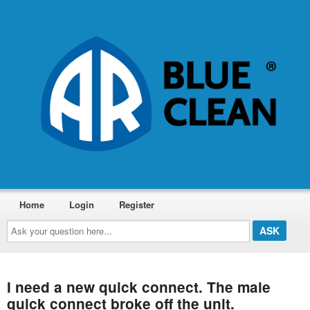
Home
Login
Register
Ask
your
question
here...
I need a new quick connect. The male
quick connect broke off the unit.