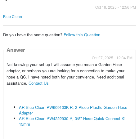
Oct 18, 2025 - 12:56 PM
Blue Clean
Do you have the same question?
Follow this Question
Answer
Oct 27, 2025 - 12:34 PM
Not knowing your set up I will assume you mean a Garden Hose
adaptor, or perhaps you are looking for a connection to make your
hose a QC. I have noted both for your convience. Need additional
assistance,
Contact Us
AR Blue Clean PW909103K-R, 2 Piece Plastic Garden Hose
Adapter
AR Blue Clean PW4222930-R, 3/8" Hose Quick Connect Kit
15mm