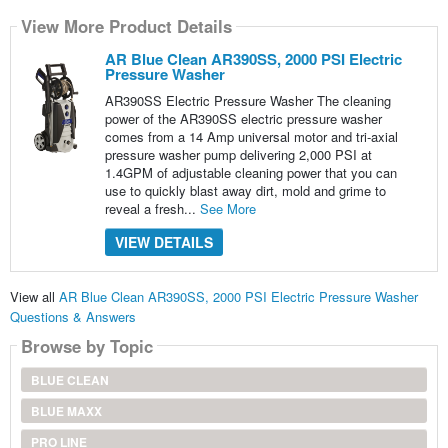
View More Product Details
AR Blue Clean AR390SS, 2000 PSI Electric
Pressure Washer
AR390SS Electric Pressure Washer The cleaning
power of the AR390SS electric pressure washer
comes from a 14 Amp universal motor and tri-axial
pressure washer pump delivering 2,000 PSI at
1.4GPM of adjustable cleaning power that you can
use to quickly blast away dirt, mold and grime to
reveal a fresh...
See More
VIEW DETAILS
View all
AR Blue Clean AR390SS, 2000 PSI Electric Pressure Washer
Questions & Answers
Browse by Topic
BLUE CLEAN
BLUE MAXX
PRO LINE