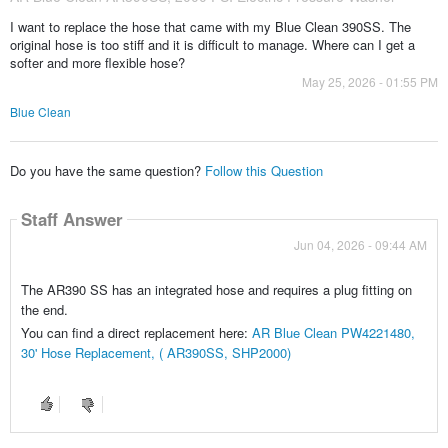
I want to replace the hose that came with my Blue Clean 390SS. The
original hose is too stiff and it is difficult to manage. Where can I get a
softer and more flexible hose?
May 25, 2026 - 01:55 PM
Blue Clean
Do you have the same question?
Follow this Question
Staff Answer
Jun 04, 2026 - 09:44 AM
The AR390 SS has an integrated hose and requires a plug fitting on
the end.
You can find a direct replacement here:
AR Blue Clean PW4221480,
30' Hose Replacement, ( AR390SS, SHP2000)