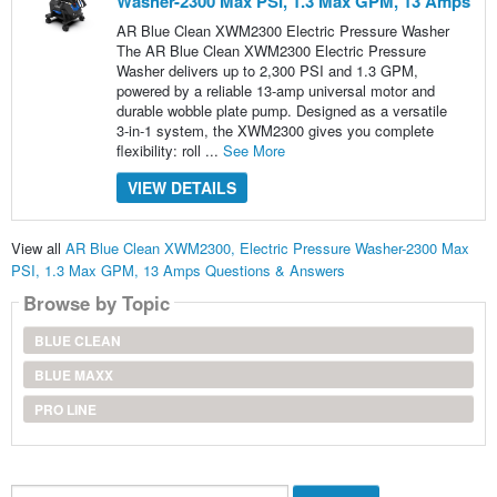
Washer-2300 Max PSI, 1.3 Max GPM, 13 Amps
AR Blue Clean XWM2300 Electric Pressure Washer
The AR Blue Clean XWM2300 Electric Pressure
Washer delivers up to 2,300 PSI and 1.3 GPM,
powered by a reliable 13-amp universal motor and
durable wobble plate pump. Designed as a versatile
3-in-1 system, the XWM2300 gives you complete
flexibility: roll ...
See More
VIEW DETAILS
View all
AR Blue Clean XWM2300, Electric Pressure Washer-2300 Max
PSI, 1.3 Max GPM, 13 Amps Questions & Answers
Browse by Topic
BLUE CLEAN
BLUE MAXX
PRO LINE
Search...