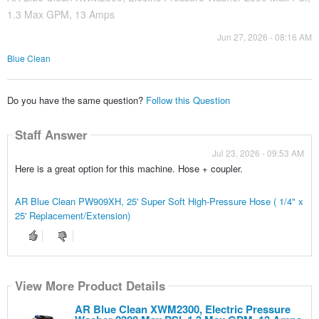
1.3 Max GPM, 13 Amps
Jun 27, 2026 - 08:16 AM
Blue Clean
Do you have the same question?
Follow this Question
Staff Answer
Jul 23, 2026 - 09:53 AM
Here is a great option for this machine. Hose + coupler.
AR Blue Clean PW909XH, 25' Super Soft High-Pressure Hose ( 1/4" x
25' Replacement/Extension)
View More Product Details
AR Blue Clean XWM2300, Electric Pressure