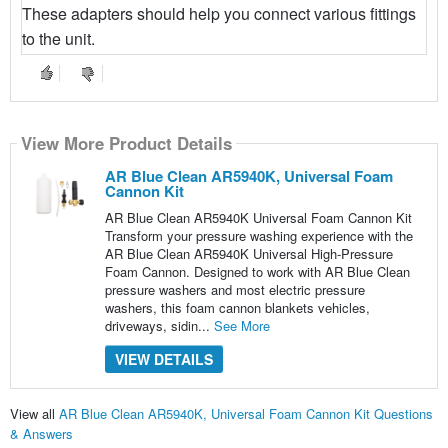
These adapters should help you connect various fittings
to the unit.
View More Product Details
AR Blue Clean AR5940K, Universal Foam
Cannon Kit
AR Blue Clean AR5940K Universal Foam Cannon Kit
Transform your pressure washing experience with the
AR Blue Clean AR5940K Universal High-Pressure
Foam Cannon. Designed to work with AR Blue Clean
pressure washers and most electric pressure
washers, this foam cannon blankets vehicles,
driveways, sidin...
See More
VIEW DETAILS
View all
AR Blue Clean AR5940K, Universal Foam Cannon Kit Questions
& Answers