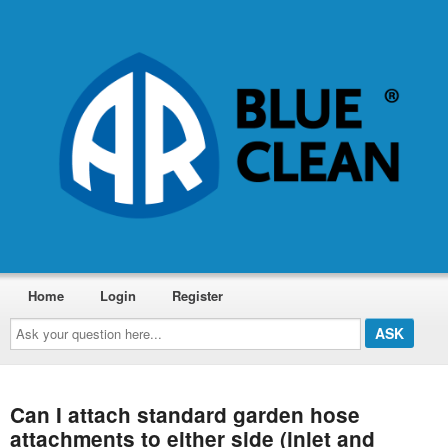
Home
Login
Register
Ask
your
question
here...
Can I attach standard garden hose
attachments to either side (inlet and