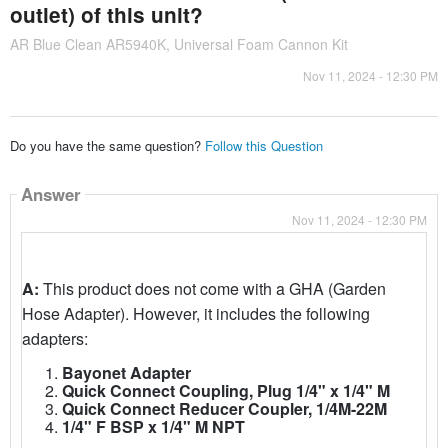
outlet) of this unit?
AR Blue Clean AR5940K, Universal Foam Cannon Kit
Nov 11, 2024 - 12:30 PM
Do you have the same question?
Follow this Question
Answer
Nov 11, 2024 - 12:30 PM
A:
This product does not come with a GHA (Garden
Hose Adapter). However, it includes the following
adapters:
Bayonet Adapter
Quick Connect Coupling, Plug 1/4" x 1/4" M
Quick Connect Reducer Coupler, 1/4M-22M
1/4" F BSP x 1/4" M NPT