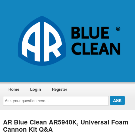
Home
Login
Register
Ask
your
question
here...
AR Blue Clean AR5940K, Universal Foam
Cannon Kit Q&A