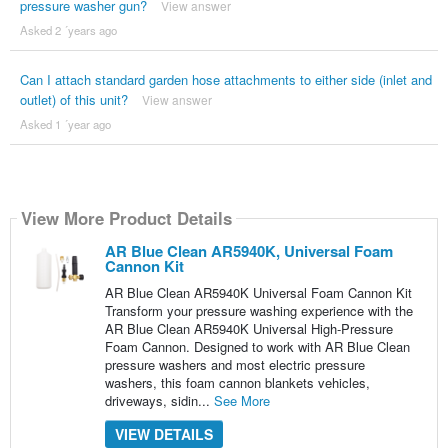
pressure washer gun?
View answer
Asked 2 ´years ago
Can I attach standard garden hose attachments to either side (inlet and
outlet) of this unit?
View answer
Asked 1 ´year ago
View More Product Details
AR Blue Clean AR5940K, Universal Foam
Cannon Kit
AR Blue Clean AR5940K Universal Foam Cannon Kit
Transform your pressure washing experience with the
AR Blue Clean AR5940K Universal High-Pressure
Foam Cannon. Designed to work with AR Blue Clean
pressure washers and most electric pressure
washers, this foam cannon blankets vehicles,
driveways, sidin...
See More
VIEW DETAILS