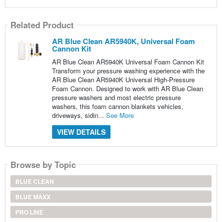
Related Product
AR Blue Clean AR5940K, Universal Foam
Cannon Kit
AR Blue Clean AR5940K Universal Foam Cannon Kit
Transform your pressure washing experience with the
AR Blue Clean AR5940K Universal High-Pressure
Foam Cannon. Designed to work with AR Blue Clean
pressure washers and most electric pressure
washers, this foam cannon blankets vehicles,
driveways, sidin...
See More
VIEW DETAILS
Browse by Topic
BLUE CLEAN
BLUE MAXX
PRO LINE