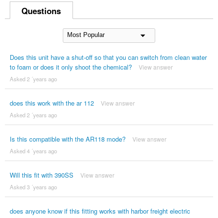
Questions
Does this unit have a shut-off so that you can switch from clean water
to foam or does it only shoot the chemical?
View answer
Asked 2 ´years ago
does this work with the ar 112
View answer
Asked 2 ´years ago
Is this compatible with the AR118 mode?
View answer
Asked 4 ´years ago
Will this fit with 390SS
View answer
Asked 3 ´years ago
does anyone know if this fitting works with harbor freight electric