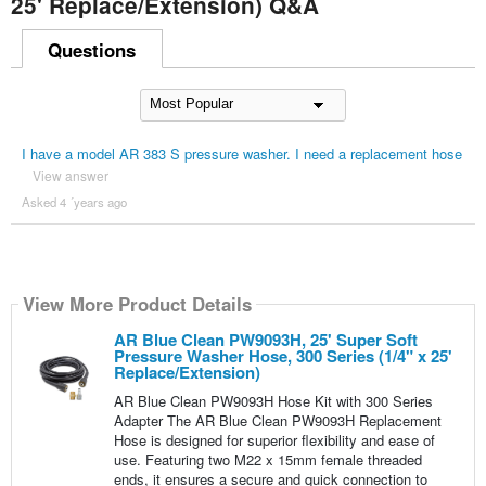
25' Replace/Extension) Q&A
Questions
I have a model AR 383 S pressure washer. I need a replacement hose
View answer
Asked 4 ´years ago
View More Product Details
AR Blue Clean PW9093H, 25' Super Soft
Pressure Washer Hose, 300 Series (1/4" x 25'
Replace/Extension)
AR Blue Clean PW9093H Hose Kit with 300 Series
Adapter The AR Blue Clean PW9093H Replacement
Hose is designed for superior flexibility and ease of
use. Featuring two M22 x 15mm female threaded
ends, it ensures a secure and quick connection to