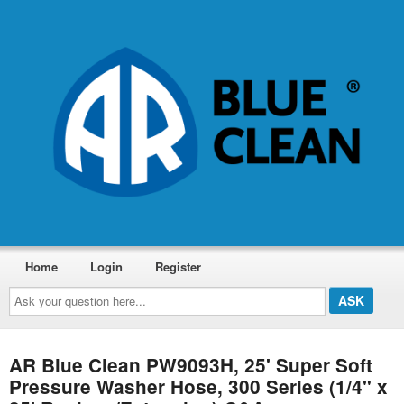
Home
Login
Register
Ask
your
question
here...
AR Blue Clean PW9093H, 25' Super Soft
Pressure Washer Hose, 300 Series (1/4" x