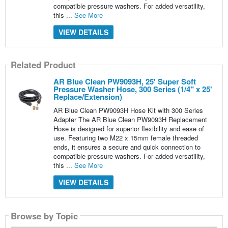
compatible pressure washers. For added versatility,
this ...
See More
VIEW DETAILS
Related Product
AR Blue Clean PW9093H, 25' Super Soft
Pressure Washer Hose, 300 Series (1/4" x 25'
Replace/Extension)
AR Blue Clean PW9093H Hose Kit with 300 Series
Adapter The AR Blue Clean PW9093H Replacement
Hose is designed for superior flexibility and ease of
use. Featuring two M22 x 15mm female threaded
ends, it ensures a secure and quick connection to
compatible pressure washers. For added versatility,
this ...
See More
VIEW DETAILS
Browse by Topic