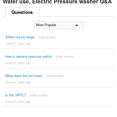
Water use, Electric Pressure washer Q&A
Questions
Ar630 nozzle range
View answer
Asked 3 ´years ago
how to replace pressure switch
View answer
Asked 2 ´years ago
What dose the hot mean
View answer
Asked 2 ´years ago
is this NRTL?
View answer
Asked 2 ´years ago