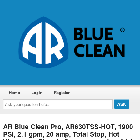
Home
Login
Register
Ask
your
question
here...
AR Blue Clean Pro, AR630TSS-HOT, 1900
PSI, 2.1 gpm, 20 amp, Total Stop, Hot