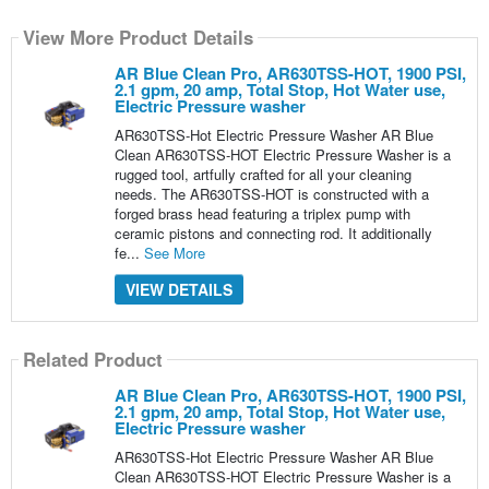
View More Product Details
AR Blue Clean Pro, AR630TSS-HOT, 1900 PSI,
2.1 gpm, 20 amp, Total Stop, Hot Water use,
Electric Pressure washer
AR630TSS-Hot Electric Pressure Washer AR Blue
Clean AR630TSS-HOT Electric Pressure Washer is a
rugged tool, artfully crafted for all your cleaning
needs. The AR630TSS-HOT is constructed with a
forged brass head featuring a triplex pump with
ceramic pistons and connecting rod. It additionally
fe...
See More
VIEW DETAILS
Related Product
AR Blue Clean Pro, AR630TSS-HOT, 1900 PSI,
2.1 gpm, 20 amp, Total Stop, Hot Water use,
Electric Pressure washer
AR630TSS-Hot Electric Pressure Washer AR Blue
Clean AR630TSS-HOT Electric Pressure Washer is a