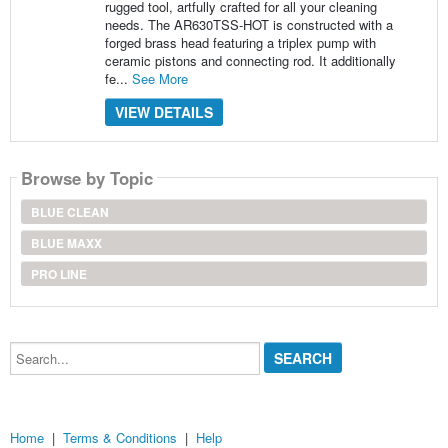
rugged tool, artfully crafted for all your cleaning
needs. The AR630TSS-HOT is constructed with a
forged brass head featuring a triplex pump with
ceramic pistons and connecting rod. It additionally
fe...
See More
VIEW DETAILS
Browse by Topic
BLUE CLEAN
BLUE MAXX
PRO LINE
Search...
Home
|
Terms & Conditions
|
Help