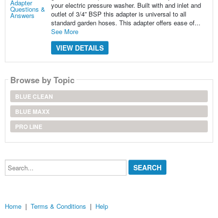
your electric pressure washer. Built with and inlet and
outlet of 3/4” BSP this adapter is universal to all
standard garden hoses. This adapter offers ease of...
See More
VIEW DETAILS
Browse by Topic
BLUE CLEAN
BLUE MAXX
PRO LINE
Search...
Home
|
Terms & Conditions
|
Help