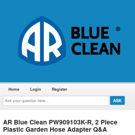
Home
Login
Register
Ask
your
question
here...
AR Blue Clean PW909103K-R, 2 Piece
Plastic Garden Hose Adapter Q&A