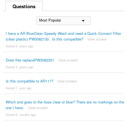
Questions
I have a AR BlueClean Speedy Wash and need a Quick Connect Filter
(clear plastic) PW3082130 . Is this compatible?
View answer
Asked 4 ´years ago
Does this replacePW3082301
View answer
Asked 3 ´years ago
Is this compatible to AR117?
View answer
Asked 1 ´year ago
Which end goes to the hose clear or blue? There are no markings on the
one I have.
View answer
Asked 9 ´months ago