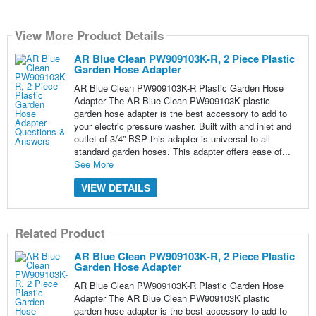
View More Product Details
AR Blue Clean PW909103K-R, 2 Piece Plastic
Garden Hose Adapter
AR Blue Clean PW909103K-R Plastic Garden Hose
Adapter The AR Blue Clean PW909103K plastic
garden hose adapter is the best accessory to add to
your electric pressure washer. Built with and inlet and
outlet of 3/4” BSP this adapter is universal to all
standard garden hoses. This adapter offers ease of...
See More
VIEW DETAILS
Related Product
AR Blue Clean PW909103K-R, 2 Piece Plastic
Garden Hose Adapter
AR Blue Clean PW909103K-R Plastic Garden Hose
Adapter The AR Blue Clean PW909103K plastic
garden hose adapter is the best accessory to add to