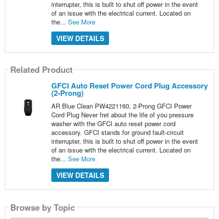
interrupter, this is built to shut off power in the event
of an issue with the electrical current. Located on
the...
See More
VIEW DETAILS
Related Product
GFCI Auto Reset Power Cord Plug Accessory
(2-Prong)
AR Blue Clean PW4221160, 2-Prong GFCI Power
Cord Plug Never fret about the life of you pressure
washer with the GFCI auto reset power cord
accessory. GFCI stands for ground fault-circuit
interrupter, this is built to shut off power in the event
of an issue with the electrical current. Located on
the...
See More
VIEW DETAILS
Browse by Topic