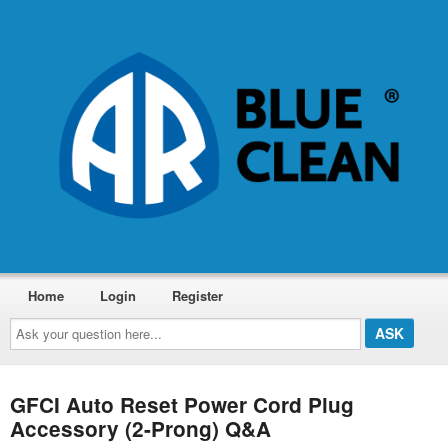
Home
Login
Register
Ask
your
question
here...
GFCI Auto Reset Power Cord Plug
Accessory (2-Prong) Q&A