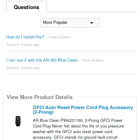
Questions
How do I install this?
View answer
Asked 9 ´months ago
I can use it with the AR 383 Blue Clean
View answer
Asked 6 ´months ago
View More Product Details
GFCI Auto Reset Power Cord Plug Accessory
(2-Prong)
AR Blue Clean PW4221160, 2-Prong GFCI Power
Cord Plug Never fret about the life of you pressure
washer with the GFCI auto reset power cord
accessory. GFCI stands for ground fault-circuit