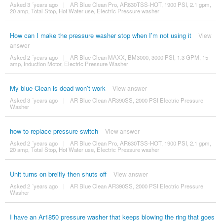
Asked 3 ´years ago
|
AR Blue Clean Pro, AR630TSS-HOT, 1900 PSI, 2.1 gpm,
20 amp, Total Stop, Hot Water use, Electric Pressure washer
How can I make the pressure washer stop when I’m not using it
View
answer
Asked 2 ´years ago
|
AR Blue Clean MAXX, BM3000, 3000 PSI, 1.3 GPM, 15
amp, Induction Motor, Electric Pressure Washer
My blue Clean is dead won’t work
View answer
Asked 3 ´years ago
|
AR Blue Clean AR390SS, 2000 PSI Electric Pressure
Washer
how to replace pressure switch
View answer
Asked 2 ´years ago
|
AR Blue Clean Pro, AR630TSS-HOT, 1900 PSI, 2.1 gpm,
20 amp, Total Stop, Hot Water use, Electric Pressure washer
Unit turns on breifly then shuts off
View answer
Asked 2 ´years ago
|
AR Blue Clean AR390SS, 2000 PSI Electric Pressure
Washer
I have an Ar1850 pressure washer that keeps blowing the ring that goes