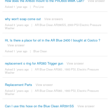
How does the AR630 mount to the PRO600-WMK Cart?
View answer
Asked 1 ´year ago
|
Pro Line
why won't soap come out
View answers
Asked 3 ´years ago
|
AR Blue Clean AR390SS, 2000 PSI Electric Pressure
Washer
Hi, Is there a place for oil in the AR Blue 2400 I bought at Costco ?
View answer
Asked 1 ´year ago
|
Blue Clean
replacement o ring for AR383 Trigger gun
View answer
Asked 3 ´years ago
|
AR Blue Clean AR383 , 1900 PSI, Electric Pressure
Washer
Replacement Parts
View answer
Asked 2 ´years ago
|
AR Blue Clean AR383 , 1900 PSI, Electric Pressure
Washer
Can I use this hose on the Blue Clean AR391SS
View answer