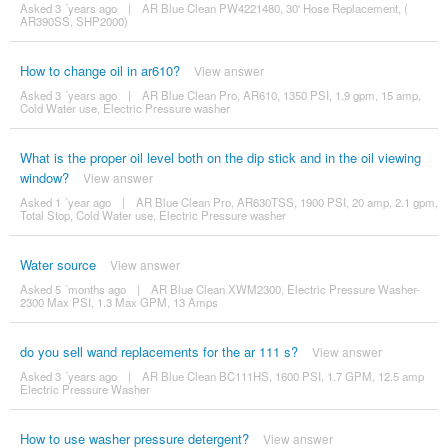
Asked 3 ´years ago
|
AR Blue Clean PW4221480, 30' Hose Replacement, (
AR390SS, SHP2000)
How to change oil in ar610?
View answer
Asked 3 ´years ago
|
AR Blue Clean Pro, AR610, 1350 PSI, 1.9 gpm, 15 amp,
Cold Water use, Electric Pressure washer
What is the proper oil level both on the dip stick and in the oil viewing
window?
View answer
Asked 1 ´year ago
|
AR Blue Clean Pro, AR630TSS, 1900 PSI, 20 amp, 2.1 gpm,
Total Stop, Cold Water use, Electric Pressure washer
Water source
View answer
Asked 5 ´months ago
|
AR Blue Clean XWM2300, Electric Pressure Washer-
2300 Max PSI, 1.3 Max GPM, 13 Amps
do you sell wand replacements for the ar 111 s?
View answer
Asked 3 ´years ago
|
AR Blue Clean BC111HS, 1600 PSI, 1.7 GPM, 12.5 amp
Electric Pressure Washer
How to use washer pressure detergent?
View answer