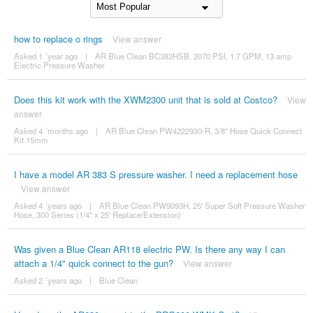
how to replace o rings
View answer
Asked 1 ´year ago
|
AR Blue Clean BC383HSB, 2070 PSI, 1.7 GPM, 13 amp
Electric Pressure Washer
Does this kit work with the XWM2300 unit that is sold at Costco?
View
answer
Asked 4 ´months ago
|
AR Blue Clean PW4222930-R, 3/8" Hose Quick Connect
Kit 15mm
I have a model AR 383 S pressure washer. I need a replacement hose
View answer
Asked 4 ´years ago
|
AR Blue Clean PW9093H, 25' Super Soft Pressure Washer
Hose, 300 Series (1/4" x 25' Replace/Extension)
Was given a Blue Clean AR118 electric PW. Is there any way I can
attach a 1/4" quick connect to the gun?
View answer
Asked 2 ´years ago
|
Blue Clean