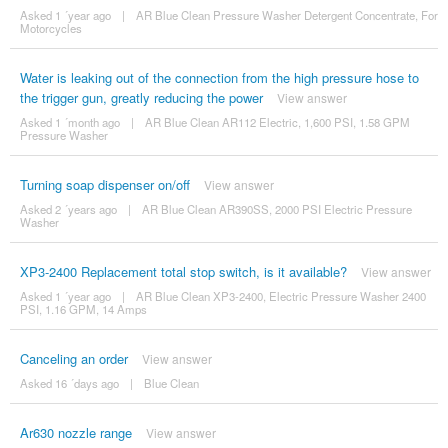
Asked 1 ´year ago
|
AR Blue Clean Pressure Washer Detergent Concentrate, For
Motorcycles
Water is leaking out of the connection from the high pressure hose to
the trigger gun, greatly reducing the power
View answer
Asked 1 ´month ago
|
AR Blue Clean AR112 Electric, 1,600 PSI, 1.58 GPM
Pressure Washer
Turning soap dispenser on/off
View answer
Asked 2 ´years ago
|
AR Blue Clean AR390SS, 2000 PSI Electric Pressure
Washer
XP3-2400 Replacement total stop switch, is it available?
View answer
Asked 1 ´year ago
|
AR Blue Clean XP3-2400, Electric Pressure Washer 2400
PSI, 1.16 GPM, 14 Amps
Canceling an order
View answer
Asked 16 ´days ago
|
Blue Clean
Ar630 nozzle range
View answer