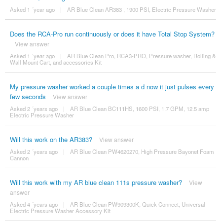
Asked 1 ´year ago
|
AR Blue Clean AR383 , 1900 PSI, Electric Pressure Washer
Does the RCA-Pro run continuously or does it have Total Stop System?
View answer
Asked 1 ´year ago
|
AR Blue Clean Pro, RCA3-PRO, Pressure washer, Rolling &
Wall Mount Cart, and accessories Kit
My pressure washer worked a couple times a d now it just pulses every
few seconds
View answer
Asked 2 ´years ago
|
AR Blue Clean BC111HS, 1600 PSI, 1.7 GPM, 12.5 amp
Electric Pressure Washer
Will this work on the AR383?
View answer
Asked 2 ´years ago
|
AR Blue Clean PW4620270, High Pressure Bayonet Foam
Cannon
Will this work with my AR blue clean 111s pressure washer?
View
answer
Asked 4 ´years ago
|
AR Blue Clean PW909300K, Quick Connect, Universal
Electric Pressure Washer Accessory Kit