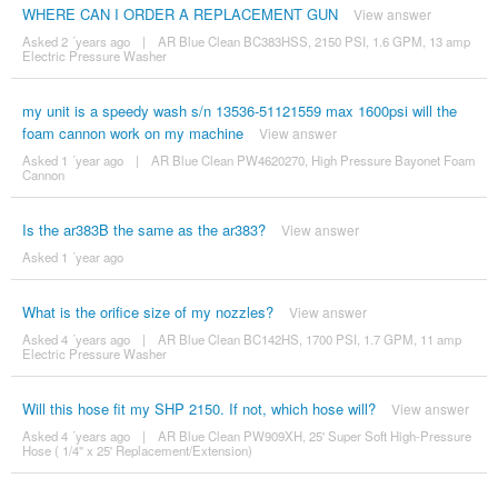
WHERE CAN I ORDER A REPLACEMENT GUN
View answer
Asked 2 ´years ago
|
AR Blue Clean BC383HSS, 2150 PSI, 1.6 GPM, 13 amp
Electric Pressure Washer
my unit is a speedy wash s/n 13536-51121559 max 1600psi will the
foam cannon work on my machine
View answer
Asked 1 ´year ago
|
AR Blue Clean PW4620270, High Pressure Bayonet Foam
Cannon
Is the ar383B the same as the ar383?
View answer
Asked 1 ´year ago
What is the orifice size of my nozzles?
View answer
Asked 4 ´years ago
|
AR Blue Clean BC142HS, 1700 PSI, 1.7 GPM, 11 amp
Electric Pressure Washer
Will this hose fit my SHP 2150. If not, which hose will?
View answer
Asked 4 ´years ago
|
AR Blue Clean PW909XH, 25' Super Soft High-Pressure
Hose ( 1/4" x 25' Replacement/Extension)