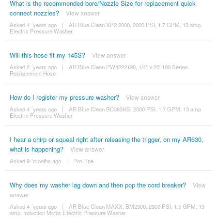
What is the recommended bore/Nozzle Size for replacement quick
connect nozzles?
View answer
Asked 4 ´years ago
|
AR Blue Clean XP2 2000, 2000 PSI, 1.7 GPM, 13 amp,
Electric Pressure Washer
Will this hose fit my 145S?
View answer
Asked 2 ´years ago
|
AR Blue Clean PW4222190, 1/4" x 20' 100 Series
Replacement Hose
How do I register my pressure washer?
View answer
Asked 4 ´years ago
|
AR Blue Clean BC383HS, 2000 PSI, 1.7 GPM, 13 amp
Electric Pressure Washer
I hear a chirp or squeal right after releasing the trigger, on my AR630,
what is happening?
View answer
Asked 9 ´months ago
|
Pro Line
Why does my washer lag down and then pop the cord breaker?
View
answer
Asked 4 ´years ago
|
AR Blue Clean MAXX, BM2300, 2300 PSI, 1.5 GPM, 13
amp, Induction Motor, Electric Pressure Washer