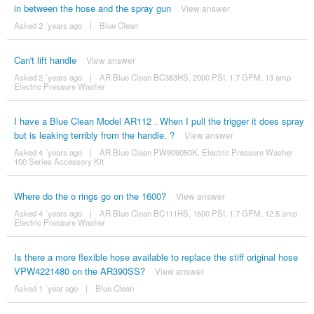
in between the hose and the spray gun
View answer
Asked 2 ´years ago
|
Blue Clean
Can't lift handle
View answer
Asked 2 ´years ago
|
AR Blue Clean BC383HS, 2000 PSI, 1.7 GPM, 13 amp
Electric Pressure Washer
I have a Blue Clean Model AR112 . When I pull the trigger it does spray
but is leaking terribly from the handle. ?
View answer
Asked 4 ´years ago
|
AR Blue Clean PW909050K, Electric Pressure Washer
100 Series Accessory Kit
Where do the o rings go on the 1600?
View answer
Asked 4 ´years ago
|
AR Blue Clean BC111HS, 1600 PSI, 1.7 GPM, 12.5 amp
Electric Pressure Washer
Is there a more flexible hose available to replace the stiff original hose
VPW4221480 on the AR390SS?
View answer
Asked 1 ´year ago
|
Blue Clean