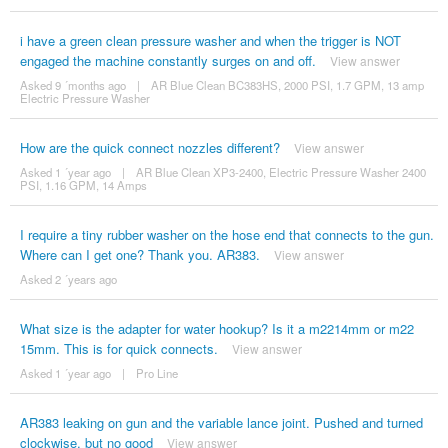
i have a green clean pressure washer and when the trigger is NOT
engaged the machine constantly surges on and off.
View answer
Asked 9 ´months ago
|
AR Blue Clean BC383HS, 2000 PSI, 1.7 GPM, 13 amp
Electric Pressure Washer
How are the quick connect nozzles different?
View answer
Asked 1 ´year ago
|
AR Blue Clean XP3-2400, Electric Pressure Washer 2400
PSI, 1.16 GPM, 14 Amps
I require a tiny rubber washer on the hose end that connects to the gun.
Where can I get one? Thank you. AR383.
View answer
Asked 2 ´years ago
What size is the adapter for water hookup? Is it a m2214mm or m22
15mm. This is for quick connects.
View answer
Asked 1 ´year ago
|
Pro Line
AR383 leaking on gun and the variable lance joint. Pushed and turned
clockwise, but no good
View answer