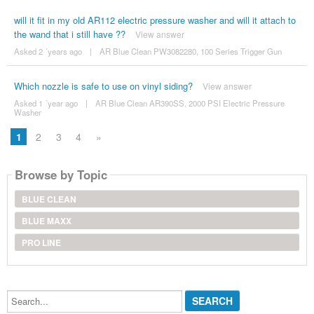
will it fit in my old AR112 electric pressure washer and will it attach to
the wand that i still have ??
View answer
Asked 2 ´years ago
|
AR Blue Clean PW3082280, 100 Series Trigger Gun
Which nozzle is safe to use on vinyl siding?
View answer
Asked 1 ´year ago
|
AR Blue Clean AR390SS, 2000 PSI Electric Pressure
Washer
1
2
3
4
»
Browse by Topic
BLUE CLEAN
BLUE MAXX
PRO LINE
Search...