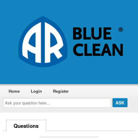
Home
Login
Register
Ask
your
question
here...
Questions